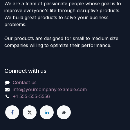
We are a team of passionate people whose goal is to
improve everyone's life through disruptive products.
We build great products to solve your business
problems.
Our products are designed for small to medium size
companies willing to optimize their performance.
Connect with us
Contact us
info@yourcompany.example.com
+1 555-555-5556