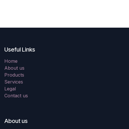
Useful Links
Home
About us
Products
Services
Legal
Contact us
About us