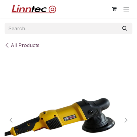
Skip to Content
All Products