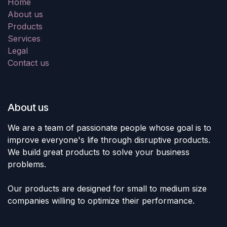
Home
About us
Products
Services
Legal
Contact us
About us
We are a team of passionate people whose goal is to
improve everyone's life through disruptive products.
We build great products to solve your business
problems.
Our products are designed for small to medium size
companies willing to optimize their performance.