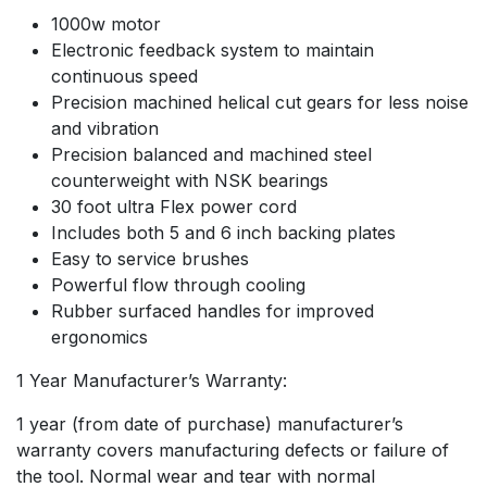
1000w motor
Electronic feedback system to maintain
continuous speed
Precision machined helical cut gears for less noise
and vibration
Precision balanced and machined steel
counterweight with NSK bearings
30 foot ultra Flex power cord
Includes both 5 and 6 inch backing plates
Easy to service brushes
Powerful flow through cooling
Rubber surfaced handles for improved
ergonomics
1 Year Manufacturer’s Warranty:
1 year (from date of purchase) manufacturer’s
warranty covers manufacturing defects or failure of
the tool. Normal wear and tear with normal