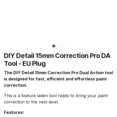
DIY Detail 15mm Correction Pro DA
Tool - EU Plug
The DIY Detail 15mm Correction Pro Dual Action tool
is designed for fast, efficient and effortless paint
correction.
This is a feature laden tool ready to bring your paint
correction to the next level.
Features: