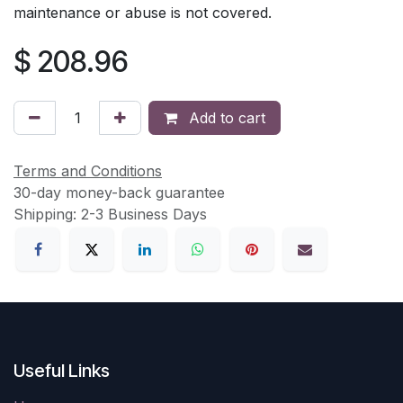
maintenance or abuse is not covered.
$
208.96
Add to cart
Terms and Conditions
30-day money-back guarantee
Shipping: 2-3 Business Days
Useful Links